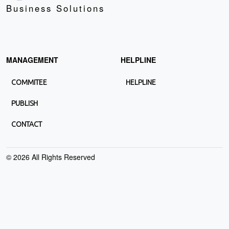
Business Solutions
MANAGEMENT
HELPLINE
COMMITEE
HELPLINE
PUBLISH
CONTACT
©
2026
All Rights Reserved