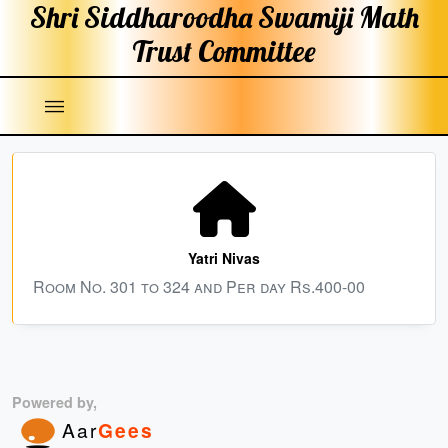
Shri Siddharoodha Swamiji
Math
Trust Committee
|||
Yatri Nivas
Room No. 301 to 324 and Per day Rs.400-00
Powered by,
Aar
Gees